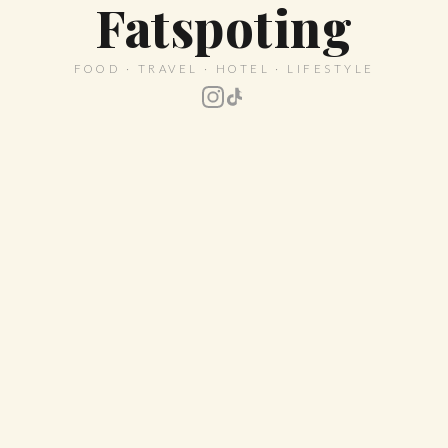
Fatspoting
FOOD · TRAVEL · HOTEL · LIFESTYLE