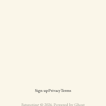
Sign up
Privacy
Terms
Fatspoting © 2026. Powered by
Ghost