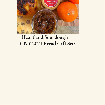
Heartland Sourdough —
CNY 2021 Bread Gift Sets