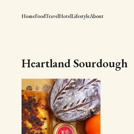
Home
Food
Travel
Hotel
Lifestyle
About
Heartland Sourdough