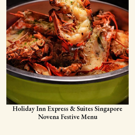
Holiday Inn Express & Suites Singapore
Novena Festive Menu