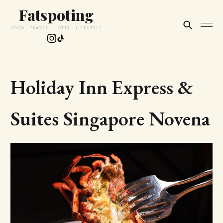
Fatspoting
FOOD · TRAVEL · HOTEL · LIFESTYLE
Holiday Inn Express &
Suites Singapore Novena