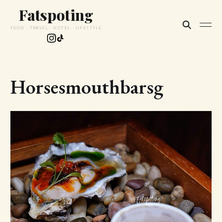
Fatspoting
FOOD · TRAVEL · HOTEL · LIFESTYLE
Horsesmouthbarsg