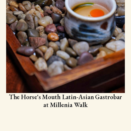
The Horse's Mouth Latin-Asian Gastrobar
at Millenia Walk