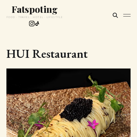
Fatspoting
FOOD · TRAVEL · HOTEL · LIFESTYLE
HUI Restaurant