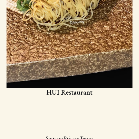
HUI Restaurant
Sign up
Privacy
Terms