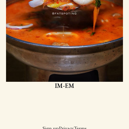
IM-EM
Sign up
Privacy
Terms