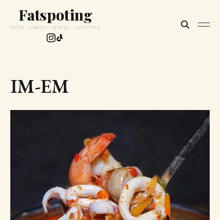
Fatspoting
FOOD · TRAVEL · HOTEL · LIFESTYLE
IM-EM