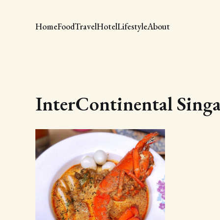
Home
Food
Travel
Hotel
Lifestyle
About
InterContinental Sing