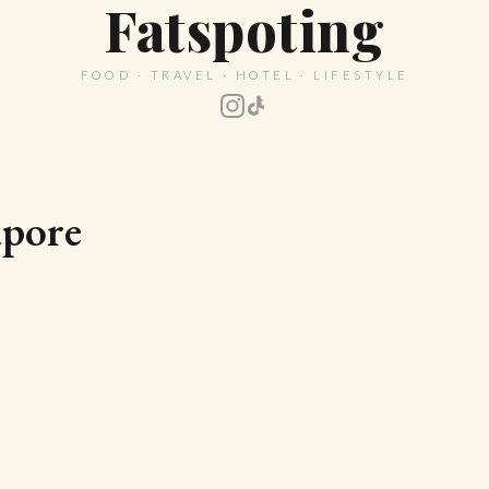
Fatspoting
FOOD · TRAVEL · HOTEL · LIFESTYLE
apore