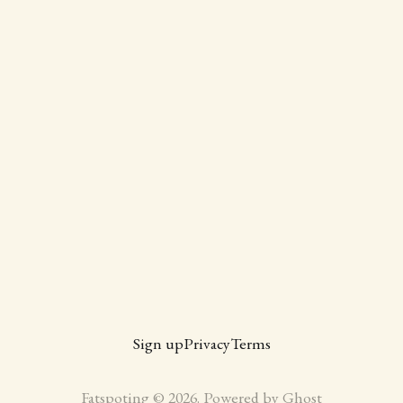
Sign up
Privacy
Terms
Fatspoting © 2026. Powered by
Ghost