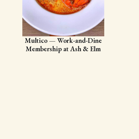
Multico — Work-and-Dine
Membership at Ash & Elm