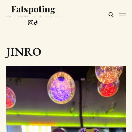
Fatspoting
FOOD · TRAVEL · HOTEL · LIFESTYLE
JINRO