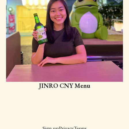
JINRO CNY Menu
Sign up
Privacy
Terms