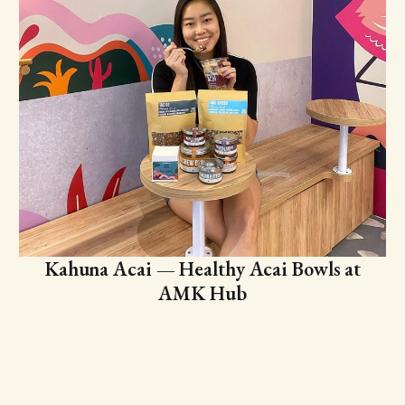
Kahuna Acai — Healthy Acai Bowls at
AMK Hub