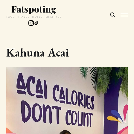
Fatspoting
FOOD · TRAVEL · HOTEL · LIFESTYLE
Kahuna Acai