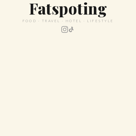
Fatspoting
FOOD · TRAVEL · HOTEL · LIFESTYLE