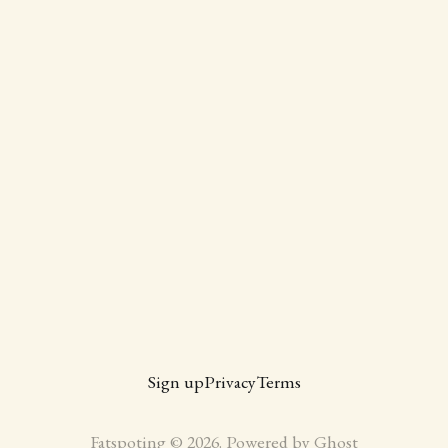
Sign up
Privacy
Terms
Fatspoting © 2026. Powered by
Ghost