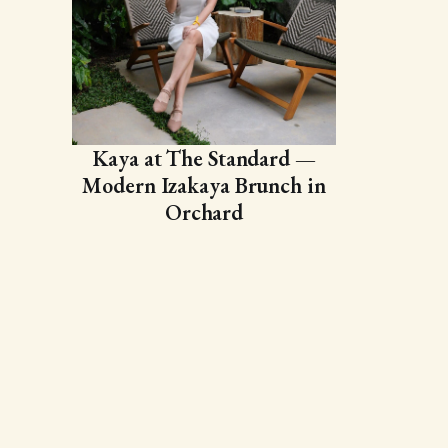
Kaya at The Standard —
Modern Izakaya Brunch in
Orchard