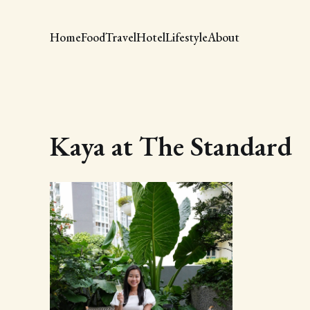
Home
Food
Travel
Hotel
Lifestyle
About
Kaya at The Standard