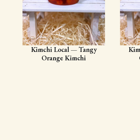
Kimchi Local — Tangy
Kim
Orange Kimchi