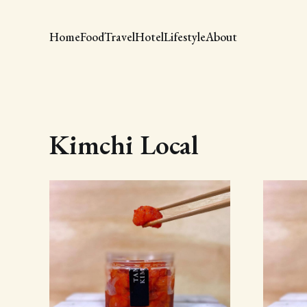
Home
Food
Travel
Hotel
Lifestyle
About
Kimchi Local