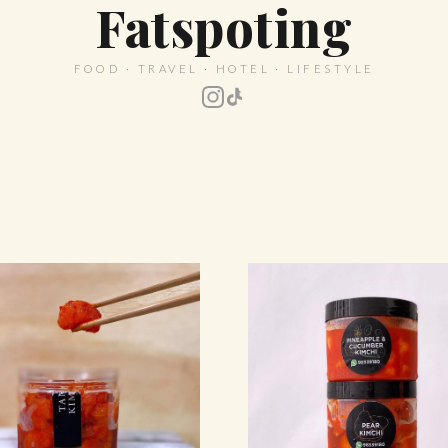
Fatspoting
FOOD · TRAVEL · HOTEL · LIFESTYLE