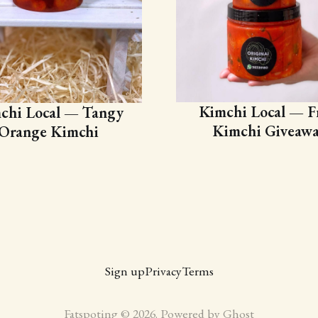
Kimchi Local — F
chi Local — Tangy
Kimchi Giveaw
Orange Kimchi
Sign up
Privacy
Terms
Fatspoting © 2026. Powered by
Ghost