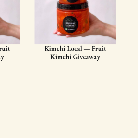
ruit
Kimchi Local — Fruit
ay
Kimchi Giveaway