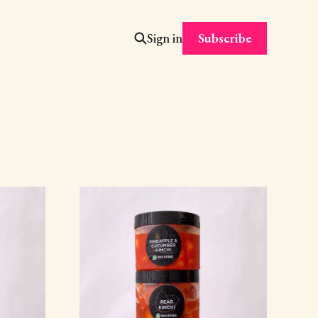
Subscribe
Sign in