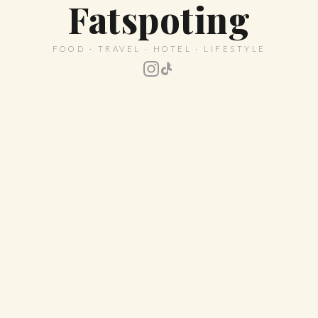
Fatspoting
FOOD · TRAVEL · HOTEL · LIFESTYLE