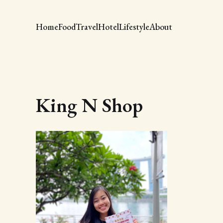
Home
Food
Travel
Hotel
Lifestyle
About
King N Shop