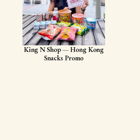
King N Shop — Hong Kong
Snacks Promo