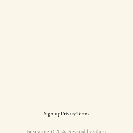
Sign up
Privacy
Terms
Fatspoting © 2026. Powered by
Ghost