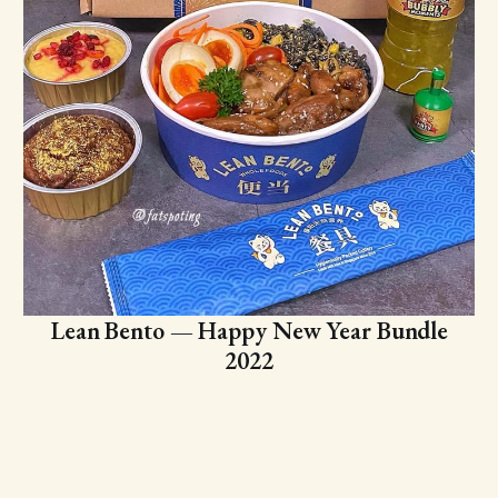
Lean Bento — Happy New Year Bundle
2022