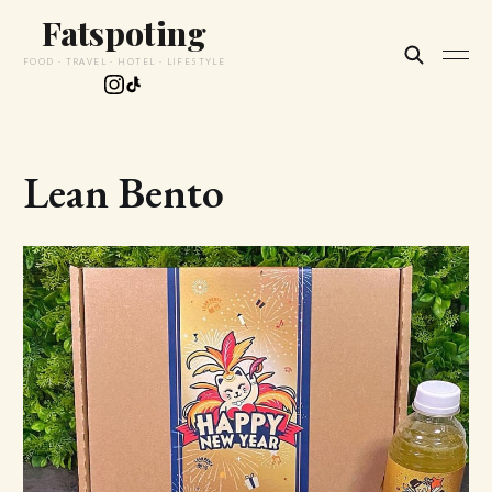
Fatspoting
FOOD · TRAVEL · HOTEL · LIFESTYLE
Lean Bento