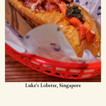
Luke's Lobster, Singapore