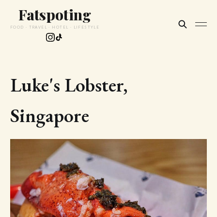
Fatspoting
FOOD · TRAVEL · HOTEL · LIFESTYLE
Luke's Lobster,
Singapore