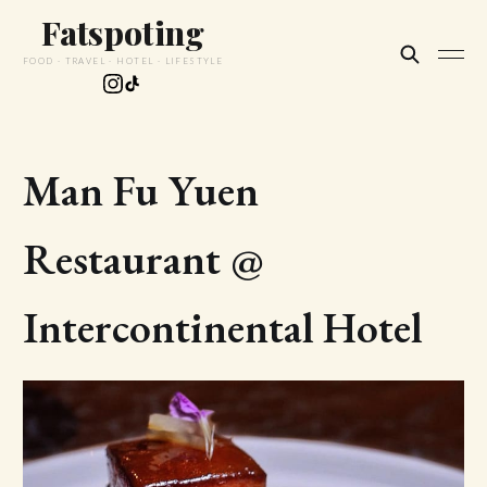
Fatspoting
FOOD · TRAVEL · HOTEL · LIFESTYLE
Man Fu Yuen
Restaurant @
Intercontinental Hotel