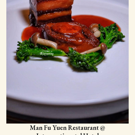
Man Fu Yuen Restaurant @