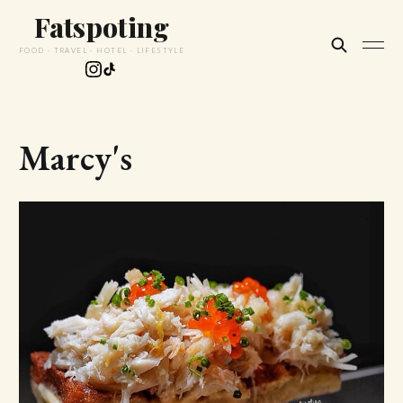
Fatspoting
FOOD · TRAVEL · HOTEL · LIFESTYLE
Marcy's