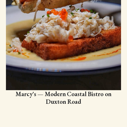
Marcy's — Modern Coastal Bistro on
Duxton Road