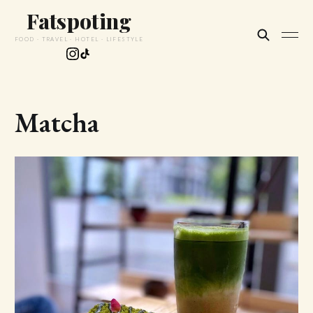
Fatspoting
FOOD · TRAVEL · HOTEL · LIFESTYLE
Matcha