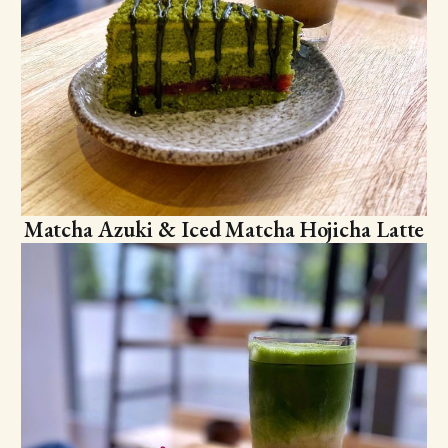
Matcha Azuki & Iced Matcha Hojicha Latte