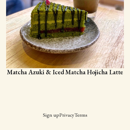
Matcha Azuki & Iced Matcha Hojicha Latte
Sign up
Privacy
Terms