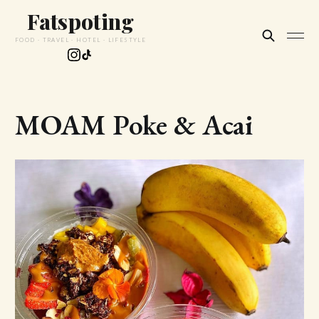
Fatspoting
FOOD · TRAVEL · HOTEL · LIFESTYLE
MOAM Poke & Acai