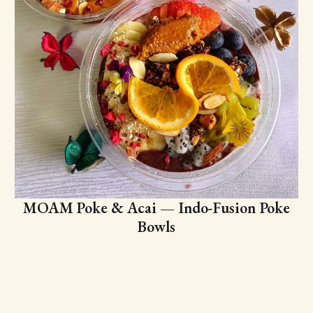
MOAM Poke & Acai — Indo-Fusion Poke
Bowls