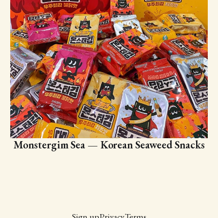
Monstergim Sea — Korean Seaweed Snacks
Sign up
Privacy
Terms