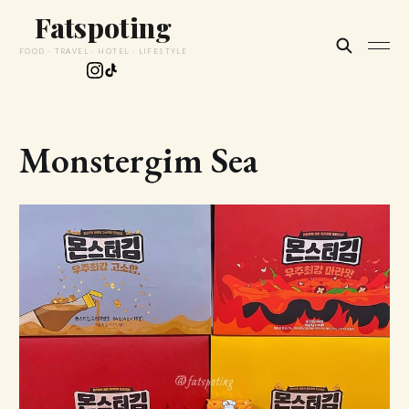
Fatspoting
FOOD · TRAVEL · HOTEL · LIFESTYLE
Monstergim Sea