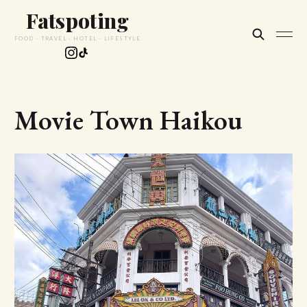
Fatspoting
FOOD · TRAVEL · HOTEL · LIFESTYLE
Movie Town Haikou