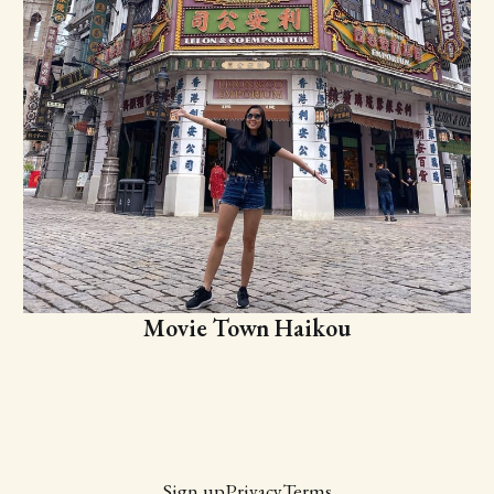
Movie Town Haikou
Sign up
Privacy
Terms