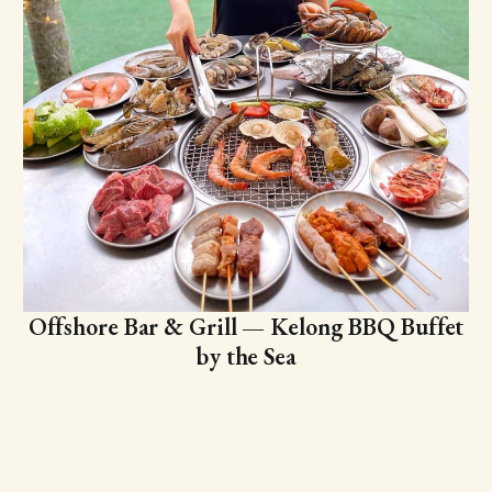
Offshore Bar & Grill — Kelong BBQ Buffet
by the Sea