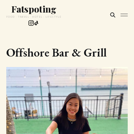
Fatspoting
FOOD · TRAVEL · HOTEL · LIFESTYLE
Offshore Bar & Grill