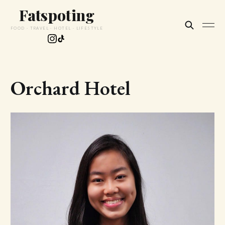
Fatspoting
FOOD · TRAVEL · HOTEL · LIFESTYLE
Orchard Hotel