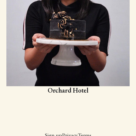
Orchard Hotel
Sign up
Privacy
Terms