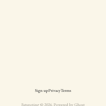
Sign up
Privacy
Terms
Fatspoting © 2026. Powered by
Ghost