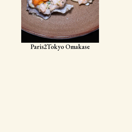
Paris2Tokyo Omakase