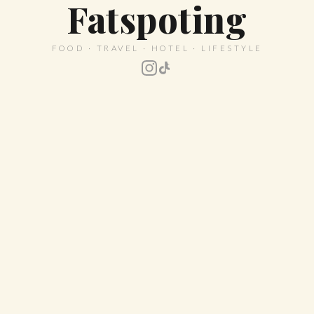
Fatspoting
FOOD · TRAVEL · HOTEL · LIFESTYLE