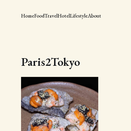
Home
Food
Travel
Hotel
Lifestyle
About
Paris2Tokyo