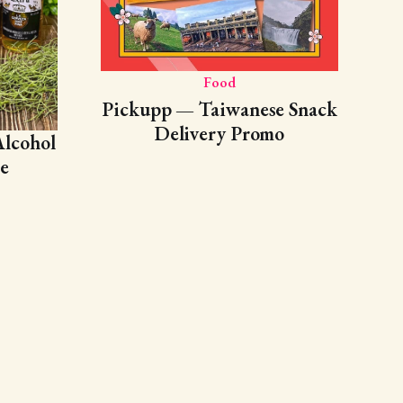
Food
Pickupp — Taiwanese Snack
Delivery Promo
lcohol
e