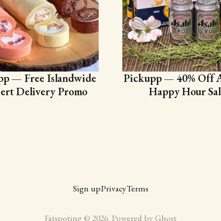
pp — Free Islandwide
Pickupp — 40% Off A
ert Delivery Promo
Happy Hour Sal
Sign up
Privacy
Terms
Fatspoting © 2026. Powered by
Ghost