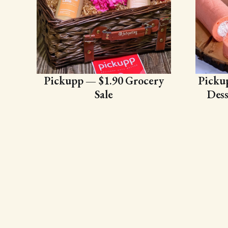
Pickupp — $1.90 Grocery
Picku
Sale
Dess