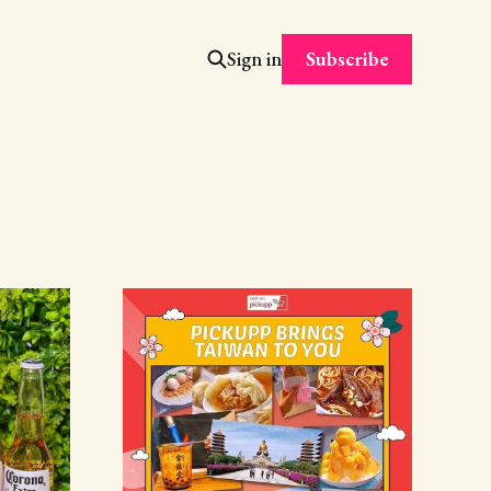
Subscribe
Sign in