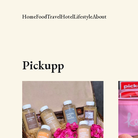
Home
Food
Travel
Hotel
Lifestyle
About
Pickupp