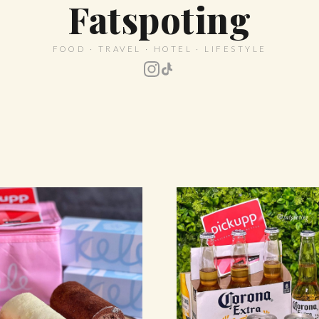
Fatspoting
FOOD · TRAVEL · HOTEL · LIFESTYLE