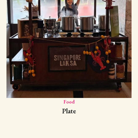
Food
Plate