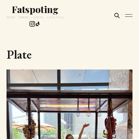
Fatspoting
FOOD · TRAVEL · HOTEL · LIFESTYLE
Plate