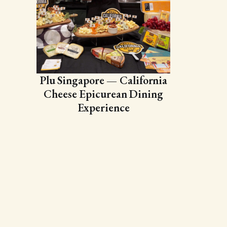
Plu Singapore — California
Cheese Epicurean Dining
Experience