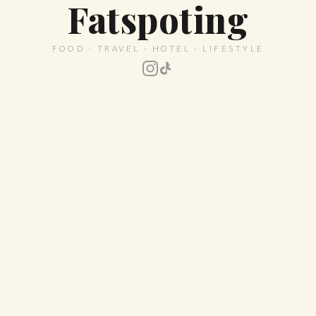
Fatspoting
FOOD · TRAVEL · HOTEL · LIFESTYLE