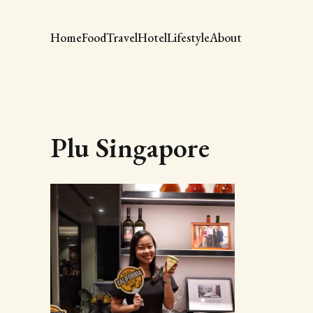
Home
Food
Travel
Hotel
Lifestyle
About
Plu Singapore