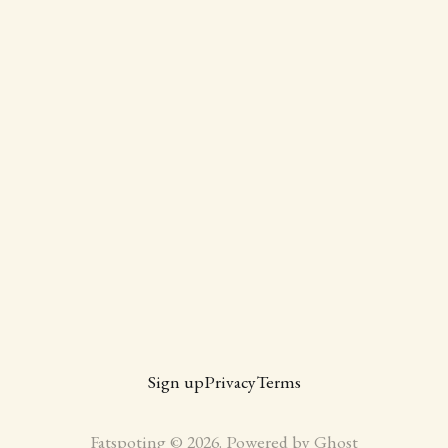
Sign up
Privacy
Terms
Fatspoting © 2026. Powered by
Ghost