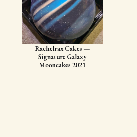
Rachelrax Cakes —
Signature Galaxy
Mooncakes 2021