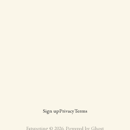
Sign up
Privacy
Terms
Fatspoting © 2026. Powered by
Ghost