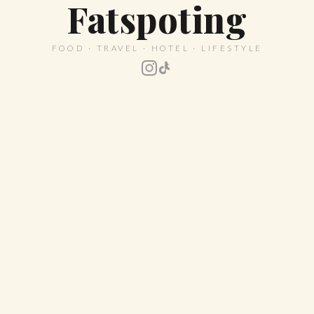
Fatspoting
FOOD · TRAVEL · HOTEL · LIFESTYLE