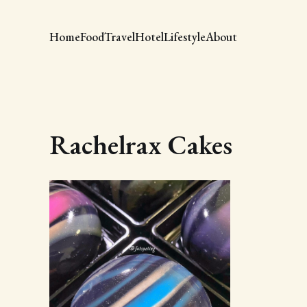
Home
Food
Travel
Hotel
Lifestyle
About
Rachelrax Cakes