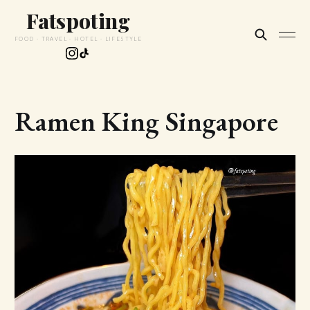
Fatspoting
FOOD · TRAVEL · HOTEL · LIFESTYLE
Ramen King Singapore