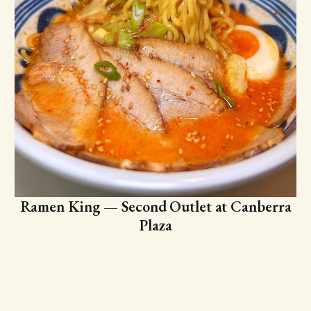
Ramen King — Second Outlet at Canberra
Plaza