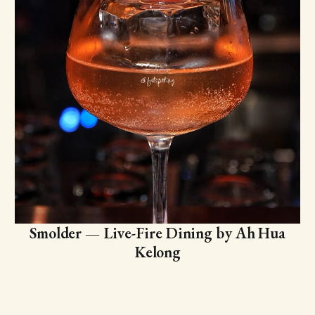
Smolder — Live-Fire Dining by Ah Hua
Kelong