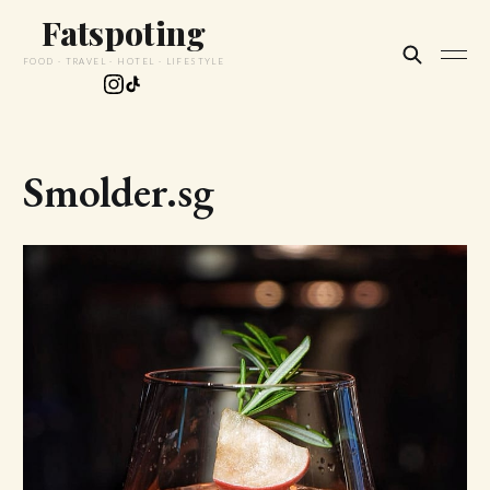
Fatspoting
FOOD · TRAVEL · HOTEL · LIFESTYLE
Smolder.sg