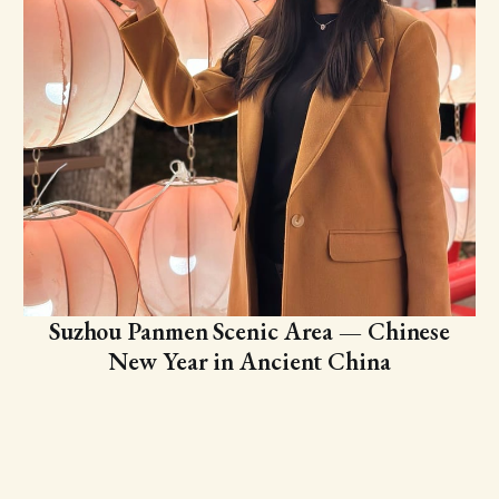
Suzhou Panmen Scenic Area — Chinese
New Year in Ancient China