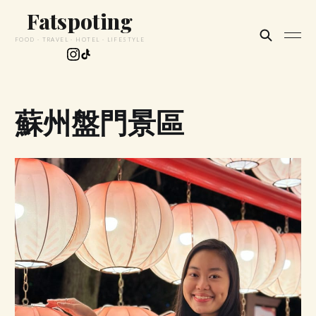
Fatspoting
FOOD · TRAVEL · HOTEL · LIFESTYLE
蘇州盤門景區