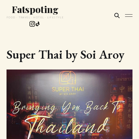
Fatspoting
FOOD · TRAVEL · HOTEL · LIFESTYLE
Super Thai by Soi Aroy