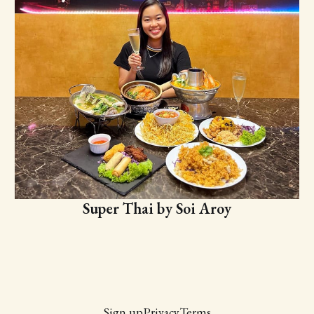
Super Thai by Soi Aroy
Sign up
Privacy
Terms