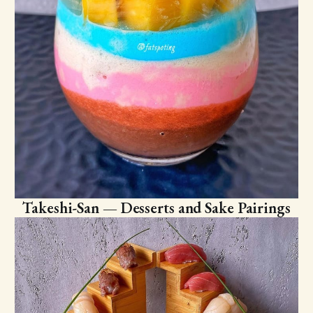
Takeshi-San — Desserts and Sake Pairings