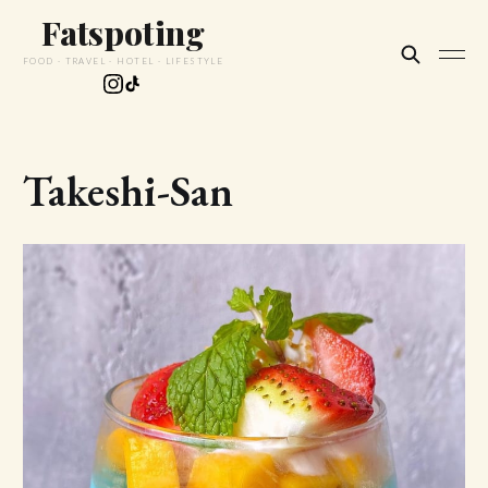
Fatspoting
FOOD · TRAVEL · HOTEL · LIFESTYLE
Takeshi-San