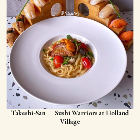
Takeshi-San — Sushi Warriors at Holland
Village