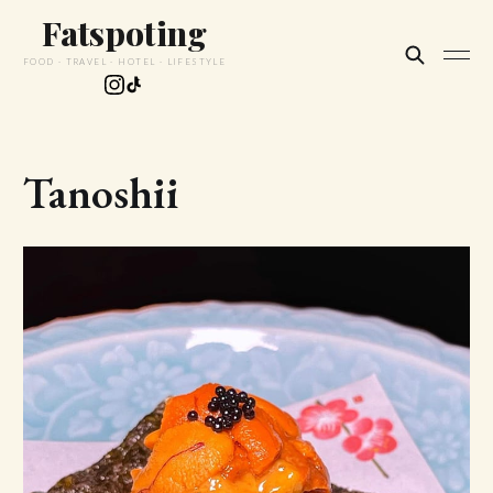
Fatspoting
FOOD · TRAVEL · HOTEL · LIFESTYLE
Tanoshii