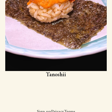
Tanoshii
Sign up
Privacy
Terms