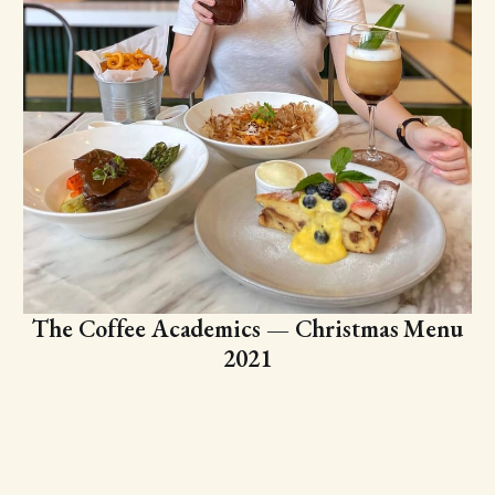
The Coffee Academics — Christmas Menu
2021