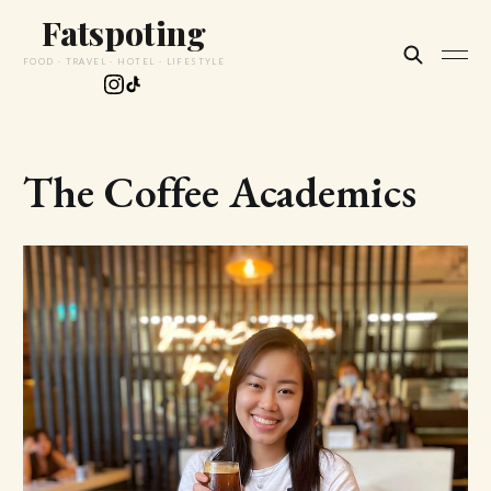
Fatspoting
FOOD · TRAVEL · HOTEL · LIFESTYLE
The Coffee Academics