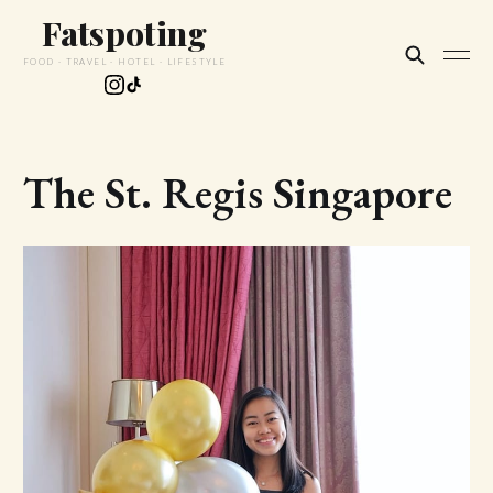
Fatspoting
FOOD · TRAVEL · HOTEL · LIFESTYLE
The St. Regis Singapore