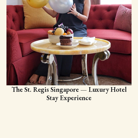
The St. Regis Singapore — Luxury Hotel
Stay Experience