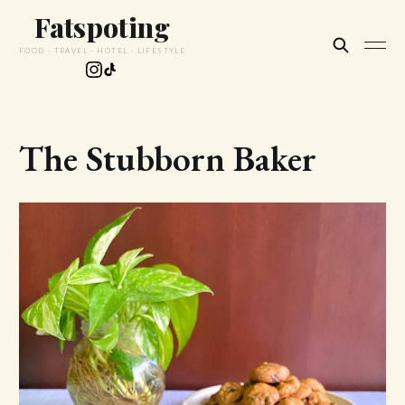
Fatspoting
FOOD · TRAVEL · HOTEL · LIFESTYLE
The Stubborn Baker