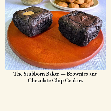
The Stubborn Baker — Brownies and
Chocolate Chip Cookies