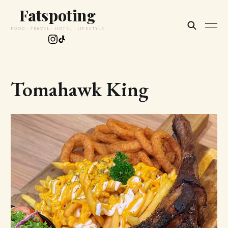
Fatspoting
FOOD · TRAVEL · HOTEL · LIFESTYLE
Tomahawk King