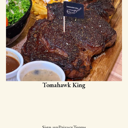
Tomahawk King
Sign up
Privacy
Terms