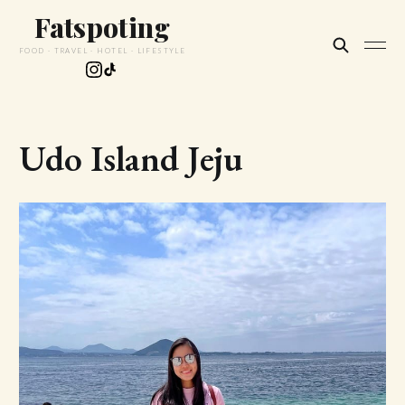
Fatspoting
FOOD · TRAVEL · HOTEL · LIFESTYLE
Udo Island Jeju