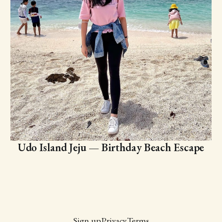
Udo Island Jeju — Birthday Beach Escape
Sign up
Privacy
Terms