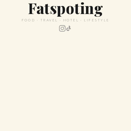
Fatspoting
FOOD · TRAVEL · HOTEL · LIFESTYLE