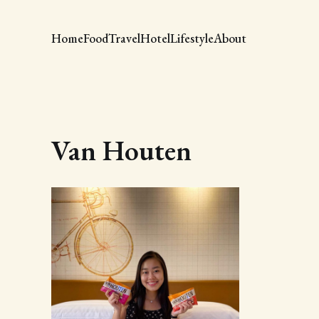
Home
Food
Travel
Hotel
Lifestyle
About
Van Houten