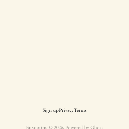
Sign up
Privacy
Terms
Fatspoting © 2026. Powered by
Ghost