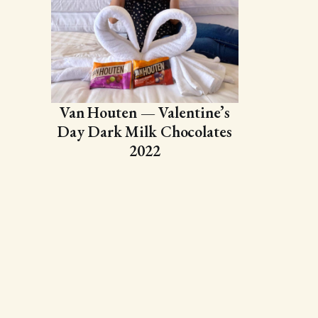
Van Houten — Valentine’s
Day Dark Milk Chocolates
2022