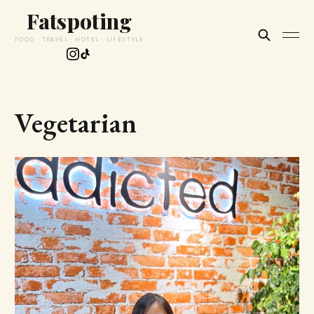
Fatspoting
FOOD · TRAVEL · HOTEL · LIFESTYLE
Vegetarian