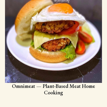
Omnimeat — Plant-Based Meat Home
Cooking