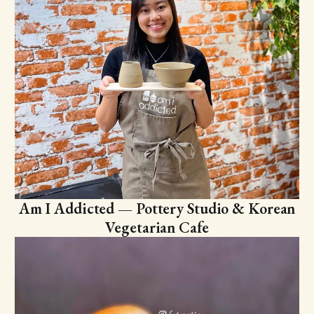
Am I Addicted — Pottery Studio & Korean
Vegetarian Cafe