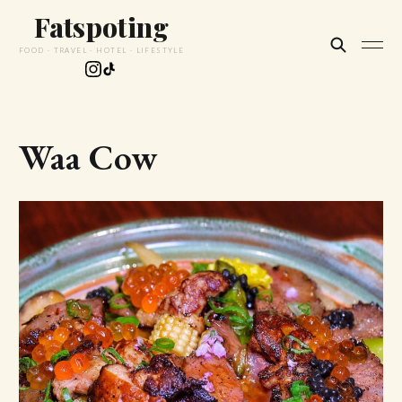
Fatspoting
FOOD · TRAVEL · HOTEL · LIFESTYLE
Waa Cow