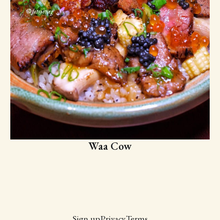
Waa Cow
Sign up
Privacy
Terms