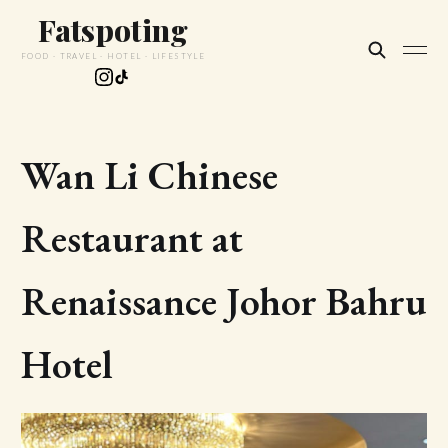
Fatspoting
FOOD · TRAVEL · HOTEL · LIFESTYLE
Wan Li Chinese
Restaurant at
Renaissance Johor Bahru
Hotel