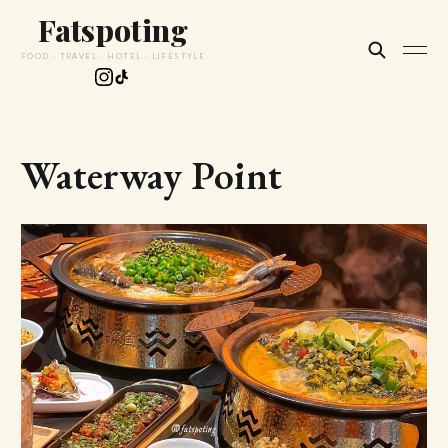
Fatspoting
FOOD · TRAVEL · HOTEL · LIFESTYLE
Waterway Point