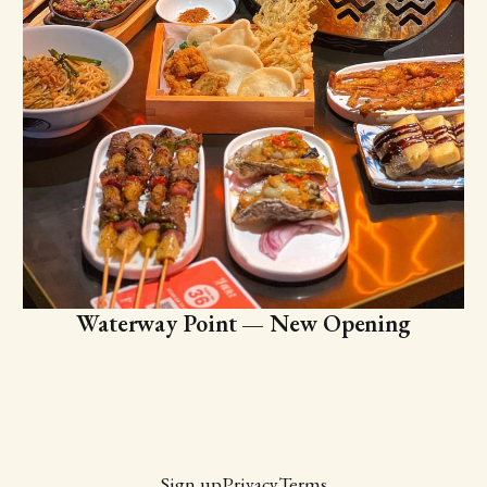
Waterway Point — New Opening
Sign up
Privacy
Terms