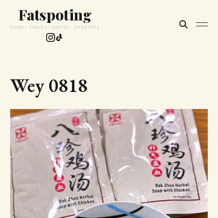
Fatspoting
FOOD · TRAVEL · HOTEL · LIFESTYLE
Wey 0818