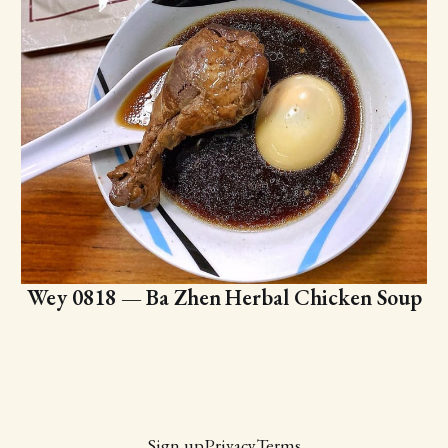
Wey 0818 — Ba Zhen Herbal Chicken Soup
Sign up
Privacy
Terms