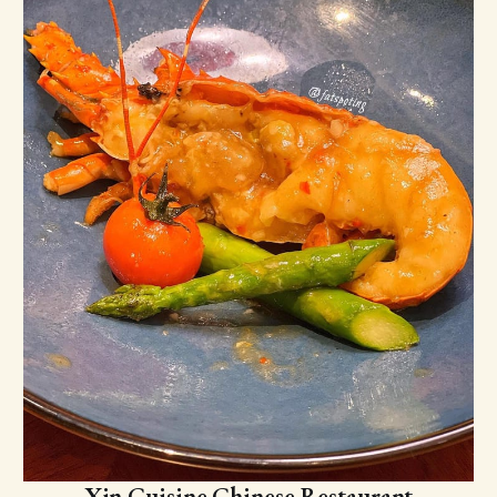
Xin Cuisine Chinese Restaurant