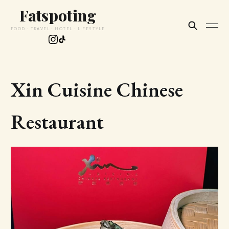
Fatspoting
FOOD · TRAVEL · HOTEL · LIFESTYLE
Xin Cuisine Chinese
Restaurant