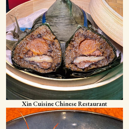
Xin Cuisine Chinese Restaurant