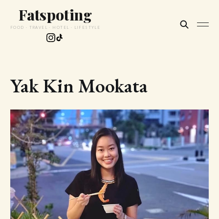
Fatspoting
FOOD · TRAVEL · HOTEL · LIFESTYLE
Yak Kin Mookata