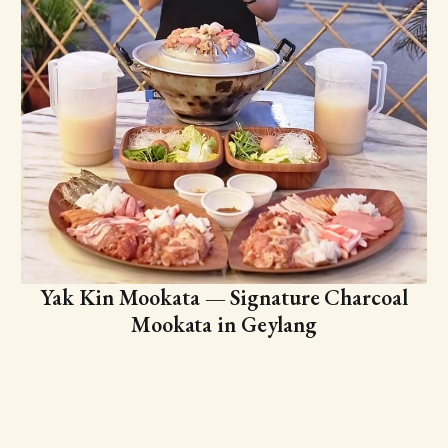
Yak Kin Mookata — Signature Charcoal
Mookata in Geylang