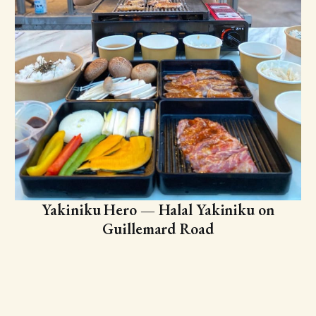
Yakiniku Hero — Halal Yakiniku on
Guillemard Road