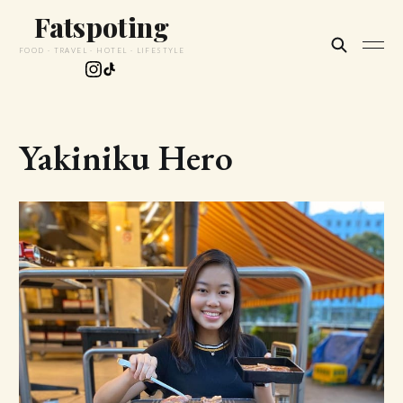
Fatspoting
FOOD · TRAVEL · HOTEL · LIFESTYLE
Yakiniku Hero