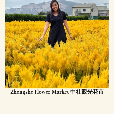
Zhongshe Flower Market 中社觀光花市