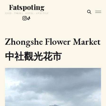
Fatspoting
FOOD · TRAVEL · HOTEL · LIFESTYLE
Zhongshe Flower Market
中社觀光花市