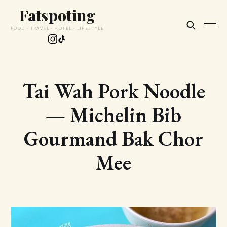
Fatspoting
FOOD · TRAVEL · HOTEL · LIFESTYLE
Tai Wah Pork Noodle
— Michelin Bib
Gourmand Bak Chor
Mee