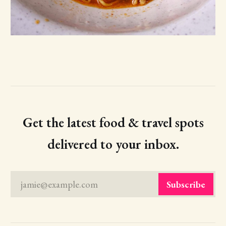
Get the latest food & travel spots
delivered to your inbox.
jamie@example.com
Subscribe