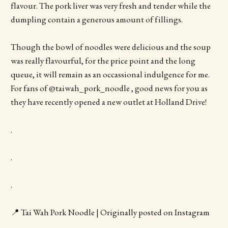
flavour. The pork liver was very fresh and tender while the
dumpling contain a generous amount of fillings.
Though the bowl of noodles were delicious and the soup
was really flavourful, for the price point and the long
queue, it will remain as an occassional indulgence for me.
For fans of @taiwah_pork_noodle , good news for you as
they have recently opened a new outlet at Holland Drive!
.
.
.
📍 Tai Wah Pork Noodle | Originally posted on Instagram