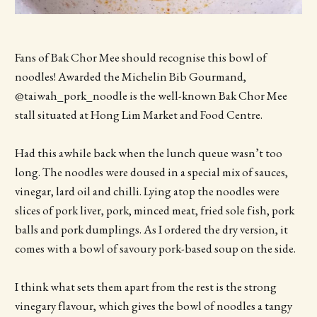
Fans of Bak Chor Mee should recognise this bowl of
noodles! Awarded the Michelin Bib Gourmand,
@taiwah_pork_noodle is the well-known Bak Chor Mee
stall situated at Hong Lim Market and Food Centre.
Had this awhile back when the lunch queue wasn’t too
long. The noodles were doused in a special mix of sauces,
vinegar, lard oil and chilli. Lying atop the noodles were
slices of pork liver, pork, minced meat, fried sole fish, pork
balls and pork dumplings. As I ordered the dry version, it
comes with a bowl of savoury pork-based soup on the side.
I think what sets them apart from the rest is the strong
vinegary flavour, which gives the bowl of noodles a tangy