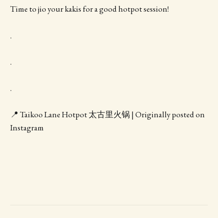
Time to jio your kakis for a good hotpot session!
.
.
.
📍 Taikoo Lane Hotpot 太古里火锅 | Originally posted on
Instagram