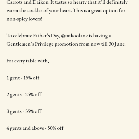
Carrots and Daikon. It tastes so hearty that it’ll definitely
warm the cockles of your heart. This is a great option for
non-spicy lovers!
To celebrate Father’s Day, @taikoolane is having a
Gentlemen’s Privilege promotion from now till 30 June.
For every table with,
1 gent - 15% off
2 gents - 25% off
3 gents - 35% off
4 gents and above - 50% off