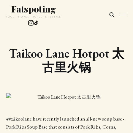
Fatspoting
FOOD · TRAVEL · HOTEL · LIFESTYLE
Taikoo Lane Hotpot 太
古里火锅
@taikoolane have recently launched an all-new soup base -
Pork Ribs Soup Base that consists of Pork Ribs, Corns,