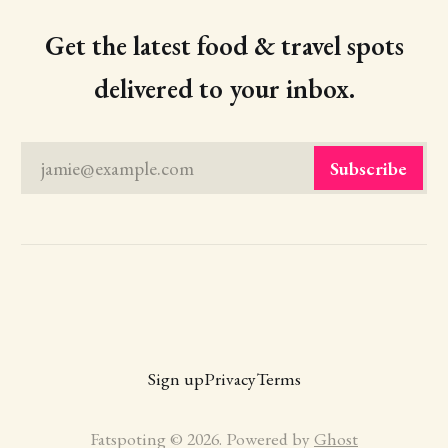
Get the latest food & travel spots
delivered to your inbox.
jamie@example.com
Subscribe
Sign up
Privacy
Terms
Fatspoting © 2026. Powered by
Ghost