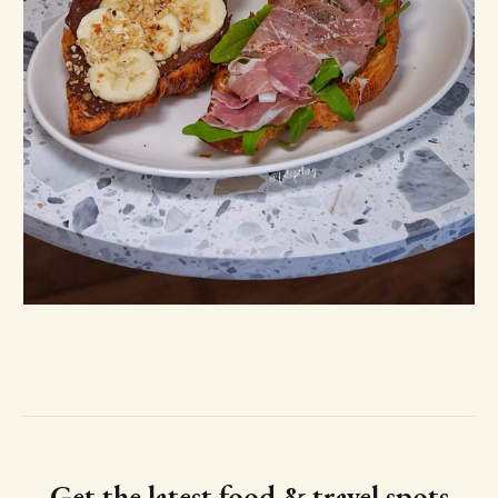
Get the latest food & travel spots