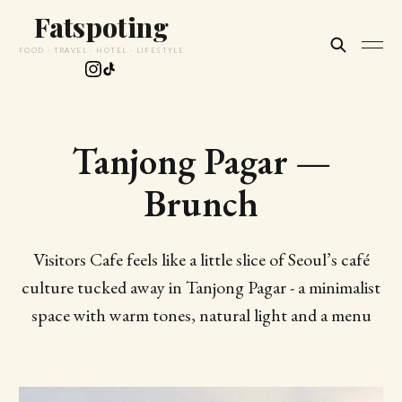
Fatspoting
FOOD · TRAVEL · HOTEL · LIFESTYLE
Tanjong Pagar —
Brunch
Visitors Cafe feels like a little slice of Seoul’s café
culture tucked away in Tanjong Pagar - a minimalist
space with warm tones, natural light and a menu