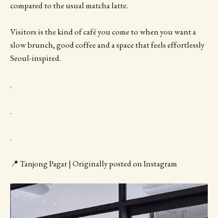
compared to the usual matcha latte.
Visitors is the kind of café you come to when you want a
slow brunch, good coffee and a space that feels effortlessly
Seoul-inspired.
.
.
.
📍 Tanjong Pagar | Originally posted on Instagram