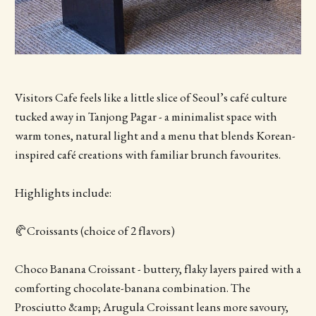
Visitors Cafe feels like a little slice of Seoul’s café culture
tucked away in Tanjong Pagar - a minimalist space with
warm tones, natural light and a menu that blends Korean-
inspired café creations with familiar brunch favourites.
Highlights include:
🥐Croissants (choice of 2 flavors)
Choco Banana Croissant - buttery, flaky layers paired with a
comforting chocolate-banana combination. The
Prosciutto &amp; Arugula Croissant leans more savoury,