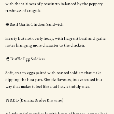
with the saltiness of prosciutto balanced by the peppery
freshness of arugula.
🥪Basil Garlic Chicken Sandwich
Hearty but not overly heavy, with fragrant basil and garlic
notes bringing more character to the chicken.
🐣Truffle Egg Soldiers
Soft, creamy eggs paired with toasted soldiers that make
dipping the best part. Simple flavours, but executed in a
way that makes it feel like a café-style indulgence.
🍌B.B.B (Banana Brulee Brownie)
A little indulgent finale with layers of banana, caramelised