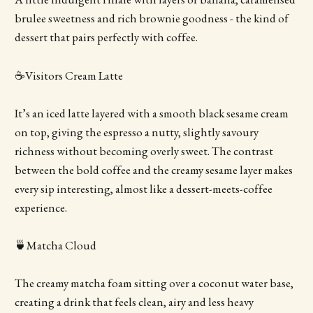
brulee sweetness and rich brownie goodness - the kind of
dessert that pairs perfectly with coffee.
☕️Visitors Cream Latte
It’s an iced latte layered with a smooth black sesame cream
on top, giving the espresso a nutty, slightly savoury
richness without becoming overly sweet. The contrast
between the bold coffee and the creamy sesame layer makes
every sip interesting, almost like a dessert-meets-coffee
experience.
🍵Matcha Cloud
The creamy matcha foam sitting over a coconut water base,
creating a drink that feels clean, airy and less heavy