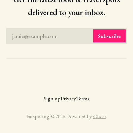
delivered to your inbox.
jamie@example.com
Subscribe
Sign up
Privacy
Terms
Fatspoting © 2026. Powered by
Ghost